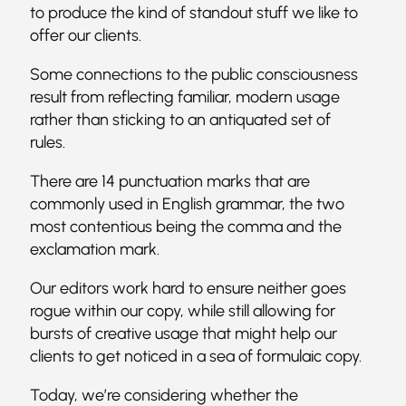
to produce the kind of standout stuff we like to
offer our clients.
Some connections to the public consciousness
result from reflecting familiar, modern usage
rather than sticking to an antiquated set of
rules.
There are 14 punctuation marks that are
commonly used in English grammar, the two
most contentious being the comma and the
exclamation mark.
Our editors work hard to ensure neither goes
rogue within our copy, while still allowing for
bursts of creative usage that might help our
clients to get noticed in a sea of formulaic copy.
Today, we’re considering whether the