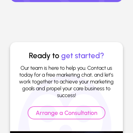
Ready to
get started?
Our team is here to help you. Contact us
today for a free marketing chat, and let’s
work together to achieve your marketing
goals and propel your care business to
success!
Arrange a Consultation