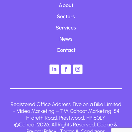
About
Sectors
Services
News
Contact
Registered Office Address:
Five on a Bike Limited
– Video Marketing
– T/A Cahoot Marketing, 54
Hildreth Road, Prestwood, HP160LY
©Cahoot 2026. All Rights Reserved.
Cookie &
Privacy Policy
|
Terms & Conditions