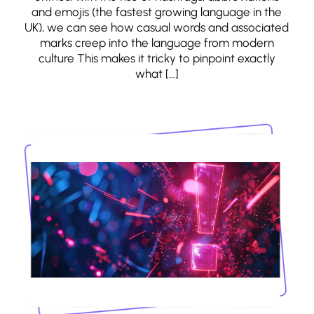
and emojis (the fastest growing language in the
UK), we can see how casual words and associated
marks creep into the language from modern
culture This makes it tricky to pinpoint exactly
what […]