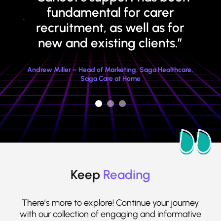
fundamental for carer
recruitment, as well as for
new and existing clients.”
Andrew Miller – Head of Marketing, Saga Healthcare,
Saga Care at Home
Keep
Reading
There’s more to explore! Continue your journey
with our collection of engaging and informative