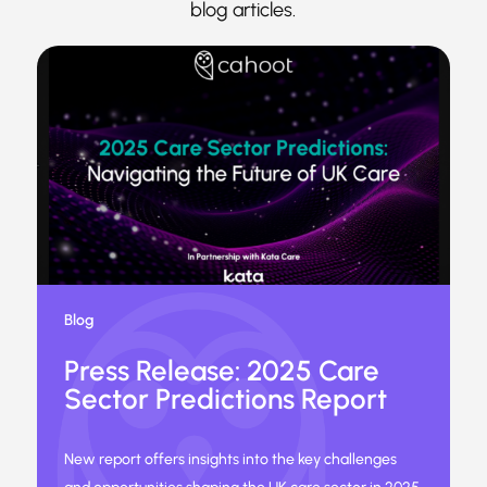
blog articles.
Blog
Press Release: 2025 Care
Sector Predictions Report
New report offers insights into the key challenges