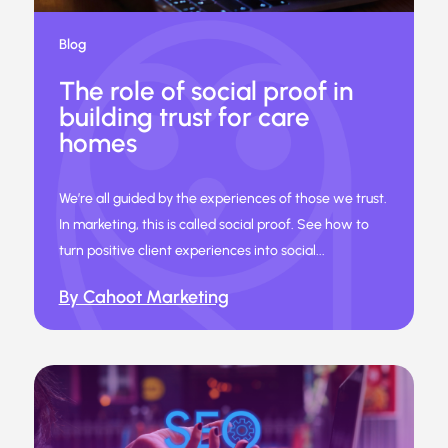
Blog
The role of social proof in
building trust for care
homes
We’re all guided by the experiences of those we trust.
In marketing, this is called social proof. See how to
turn positive client experiences into social...
By Cahoot Marketing