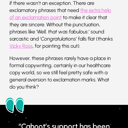
if there wasn’t an exception. There are
exclamatory phrases that need
the extra help
of an exclamation point
to make it clear that
they are sincere. Without the punctuation,
phrases like ‘
Well, that was fabulous
.’ sound
sarcastic and ‘
Congratulations
’ falls flat (thanks
Vicky Ross
, for pointing this out).
However, these phrases rarely have a place in
formal copywriting, certainly in our healthcare
copy world, so we still feel pretty safe with a
general aversion to exclamation marks. What
do you think?
“Cahoot’s support has been