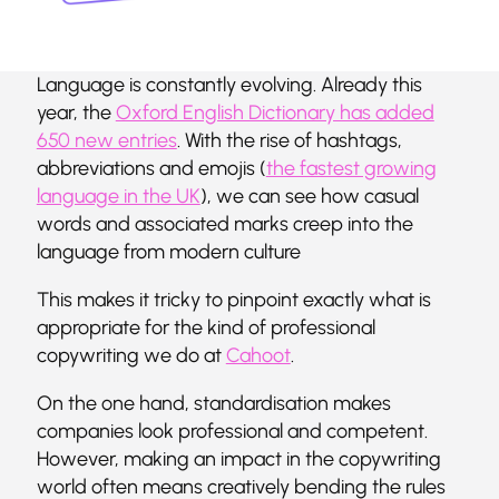
Language is constantly evolving. Already this
year, the
Oxford English Dictionary has added
650 new entries
. With the rise of hashtags,
abbreviations and emojis (
the fastest growing
language in the UK
), we can see how casual
words and associated marks creep into the
language from modern culture
This makes it tricky to pinpoint exactly what is
appropriate for the kind of professional
copywriting we do at
Cahoot
.
On the one hand, standardisation makes
companies look professional and competent.
However, making an impact in the copywriting
world often means creatively bending the rules