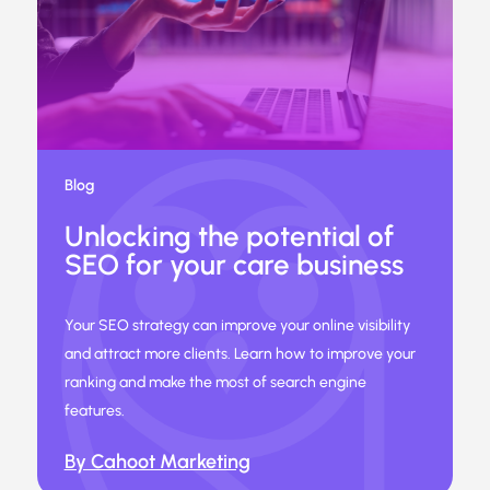
Blog
Unlocking the potential of
SEO for your care business
Your SEO strategy can improve your online visibility
and attract more clients. Learn how to improve your
ranking and make the most of search engine
features.
By Cahoot Marketing