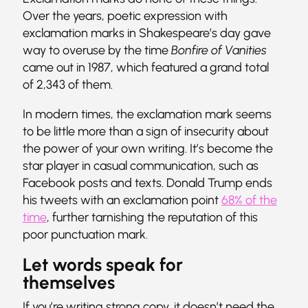
Over the years, poetic expression with
exclamation marks in Shakespeare’s day gave
way to overuse by the time
Bonfire of Vanities
came out in 1987, which featured a grand total
of 2,343 of them.
In modern times, the exclamation mark seems
to be little more than a sign of insecurity about
the power of your own writing. It’s become the
star player in casual communication, such as
Facebook posts and texts. Donald Trump ends
his tweets with an exclamation point
68% of the
time
, further tarnishing the reputation of this
poor punctuation mark.
Let words speak for
themselves
If you’re writing strong copy, it doesn’t need the