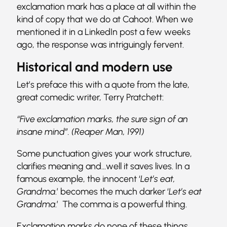
exclamation mark has a place at all within the
kind of copy that we do at Cahoot. When we
mentioned it in a LinkedIn post a few weeks
ago, the response was intriguingly fervent.
Historical and modern use
Let’s preface this with a quote from the late,
great comedic writer, Terry Pratchett:
“Five exclamation marks, the sure sign of an
insane mind”. (Reaper Man, 1991)
Some punctuation gives your work structure,
clarifies meaning and…well it saves lives. In a
famous example, the innocent ‘
Let’s eat,
Grandma
.’ becomes the much darker ‘
Let’s eat
Grandma
.’ The comma is a powerful thing.
Exclamation marks do none of these things.