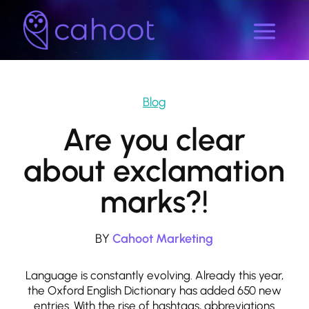
Blog
Are you clear
about exclamation
marks?!
BY
Cahoot Marketing
Language is constantly evolving. Already this year,
the Oxford English Dictionary has added 650 new
entries. With the rise of hashtags, abbreviations