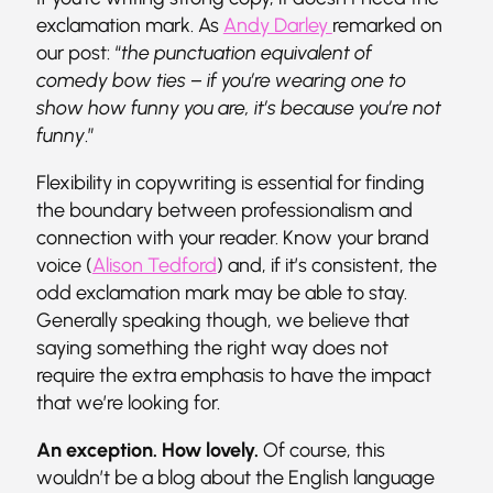
exclamation mark. As
Andy Darley
remarked on
our post: “
the punctuation equivalent of
comedy bow ties – if you’re wearing one to
show how funny you are, it’s because you’re not
funny
.”
Flexibility in copywriting is essential for finding
the boundary between professionalism and
connection with your reader. Know your brand
voice (
Alison Tedford
) and, if it’s consistent, the
odd exclamation mark may be able to stay.
Generally speaking though, we believe that
saying something the right way does not
require the extra emphasis to have the impact
that we’re looking for.
An exception. How lovely.
Of course, this
wouldn’t be a blog about the English language