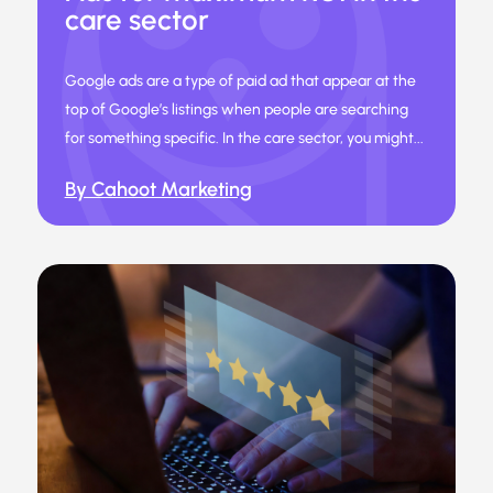
care sector
Google ads are a type of paid ad that appear at the
top of Google’s listings when people are searching
for something specific. In the care sector, you might...
By Cahoot Marketing