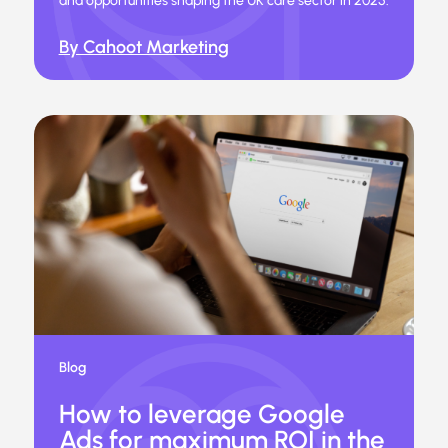
and opportunities shaping the UK care sector in 2025.
By Cahoot Marketing
Blog
How to leverage Google
Ads for maximum ROI in the