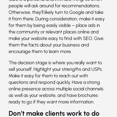
people will ask around for recommendations.
Otherwise, they’ll likely turn to Google and take
it from there. During consideration, make it easy
for them by being easily visible – place ads in
the community or relevant places online and
make your website easy to find with SEO. Give
them the facts about your business and
encourage them to learn more.
The decision stage is where you really want to
sell yourself. Highlight your strengths and USPs.
Make it easy for them to reach out with
questions and respond quickly. Have a strong
online presence across multiple social channels
as well as your website, and have brochures
ready to go if they want more information.
Don’t make clients work to do