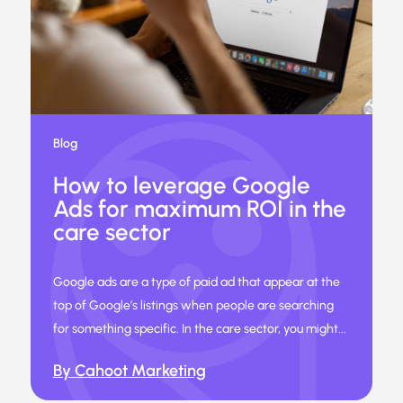
Blog
How to leverage Google
Ads for maximum ROI in the
care sector
Google ads are a type of paid ad that appear at the
top of Google’s listings when people are searching
for something specific. In the care sector, you might...
By Cahoot Marketing