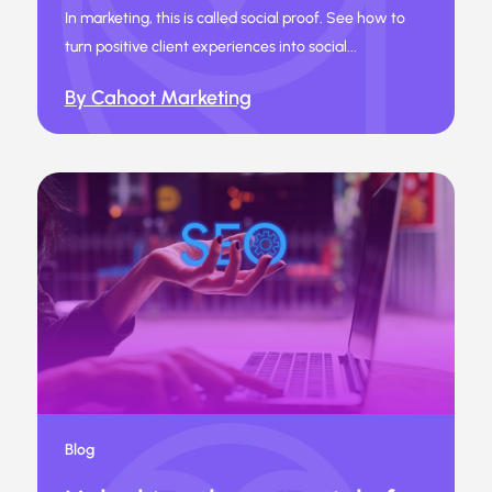
In marketing, this is called social proof. See how to
turn positive client experiences into social...
By Cahoot Marketing
Blog