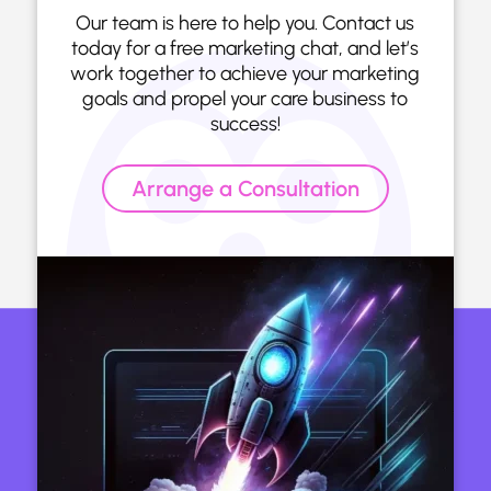
Our team is here to help you. Contact us
today for a free marketing chat, and let’s
work together to achieve your marketing
goals and propel your care business to
success!
Arrange a Consultation