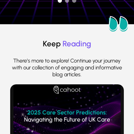
Keep
Reading
There’s more to explore! Continue your journey
with our collection of engaging and informative
blog articles.