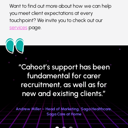
Want to find out more about how we can help
you meet client expectations at every
touchpoint? We invite you to check out our
services
page.
“Cahoot’s support has been
fundamental for carer
recruitment, as well as for
new and existing clients.”
Andrew Miller – Head of Marketing, Saga Healthcare,
Saga Care at Home