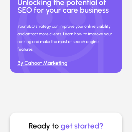
Unlocking the potential of
SEO for your care business
Your SEO strategy can improve your online visibility
and attract more clients. Learn how to improve your
ranking and make the most of search engine
features.
By Cahoot Marketing
Ready to
get started?