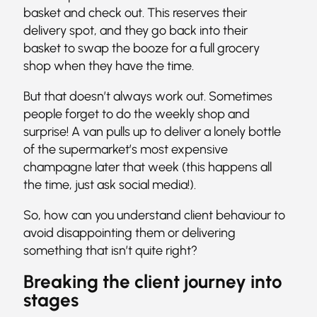
basket and check out. This reserves their
delivery spot, and they go back into their
basket to swap the booze for a full grocery
shop when they have the time.
But that doesn’t always work out. Sometimes
people forget to do the weekly shop and
surprise! A van pulls up to deliver a lonely bottle
of the supermarket’s most expensive
champagne later that week (this happens all
the time, just ask social media!).
So, how can you understand client behaviour to
avoid disappointing them or delivering
something that isn’t quite right?
Breaking the client journey into
stages