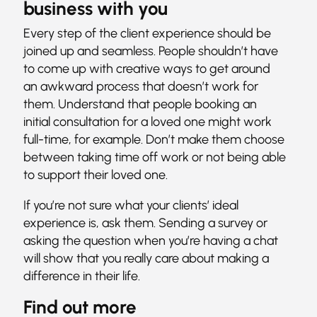
business with you
Every step of the client experience should be
joined up and seamless. People shouldn’t have
to come up with creative ways to get around
an awkward process that doesn’t work for
them. Understand that people booking an
initial consultation for a loved one might work
full-time, for example. Don’t make them choose
between taking time off work or not being able
to support their loved one.
If you’re not sure what your clients’ ideal
experience is, ask them. Sending a survey or
asking the question when you’re having a chat
will show that you really care about making a
difference in their life.
Find out more