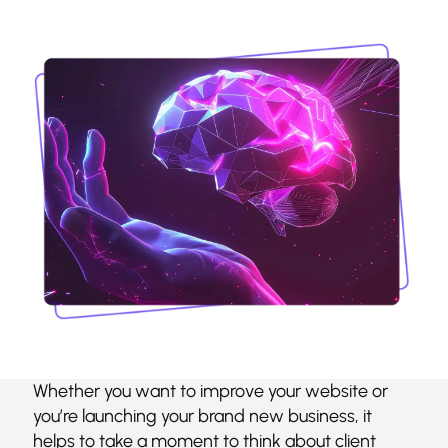
Whether you want to improve your website or
you’re launching your brand new business, it
helps to take a moment to think about client