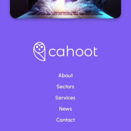
About
Sectors
Services
News
Contact