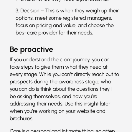
Decision – This is when they weigh up their
options, meet some registered managers,
focus on pricing and value, and choose the
best care provider for their needs.
Be proactive
If you understand the client journey, you can
take steps to give them what they need at
every stage. While you can’t directly reach out to
prospects during the awareness stage, what
you can do is think about the questions they’ll
be asking themselves, and how you’re
addressing their needs. Use this insight later
when you’re working on your website and
brochures.
Care is a personal and intimate thing, so often