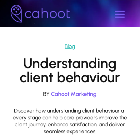
Blog
Understanding
client behaviour
BY
Cahoot Marketing
Discover how understanding client behaviour at
every stage can help care providers improve the
client journey, enhance satisfaction, and deliver
seamless experiences.