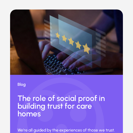
Blog
The role of social proof in
building trust for care
homes
We’re all guided by the experiences of those we trust.