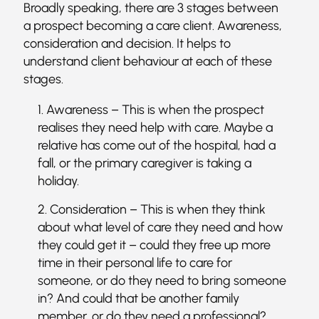
Broadly speaking, there are 3 stages between
a prospect becoming a care client. Awareness,
consideration and decision. It helps to
understand client behaviour at each of these
stages.
Awareness – This is when the prospect
realises they need help with care. Maybe a
relative has come out of the hospital, had a
fall, or the primary caregiver is taking a
holiday.
Consideration – This is when they think
about what level of care they need and how
they could get it – could they free up more
time in their personal life to care for
someone, or do they need to bring someone
in? And could that be another family
member, or do they need a professional?