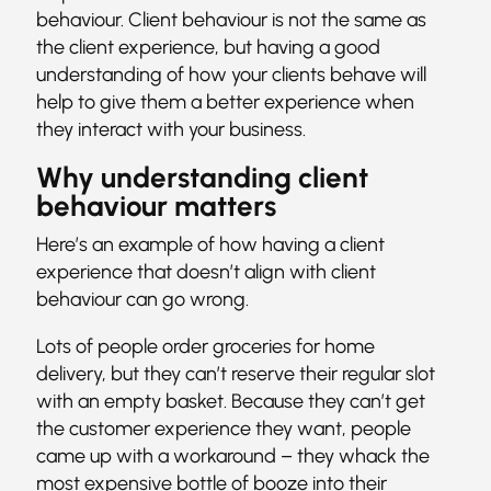
behaviour. Client behaviour is not the same as
the client experience, but having a good
understanding of how your clients behave will
help to give them a better experience when
they interact with your business.
Why understanding client
behaviour matters
Here’s an example of how having a client
experience that doesn’t align with client
behaviour can go wrong.
Lots of people order groceries for home
delivery, but they can’t reserve their regular slot
with an empty basket. Because they can’t get
the customer experience they want, people
came up with a workaround – they whack the
most expensive bottle of booze into their