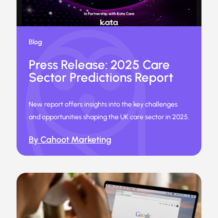
Blog
Press Release: 2025 Care
Sector Predictions Report
New report offers insights into the key challenges
and opportunities shaping the UK care sector in 2025.
By Cahoot Marketing