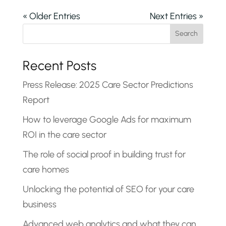
« Older Entries
Next Entries »
Search
Recent Posts
Press Release: 2025 Care Sector Predictions
Report
How to leverage Google Ads for maximum
ROI in the care sector
The role of social proof in building trust for
care homes
Unlocking the potential of SEO for your care
business
Advanced web analytics and what they can