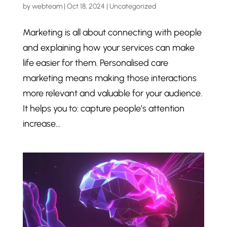
by
webteam
|
Oct 18, 2024
|
Uncategorized
Marketing is all about connecting with people
and explaining how your services can make
life easier for them. Personalised care
marketing means making those interactions
more relevant and valuable for your audience.
It helps you to: capture people’s attention
increase...