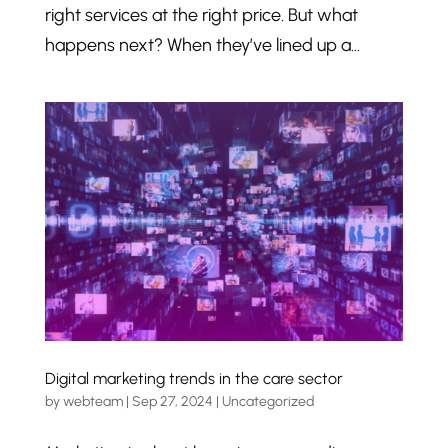
right services at the right price. But what
happens next? When they’ve lined up a...
Digital marketing trends in the care sector
by
webteam
|
Sep 27, 2024
|
Uncategorized