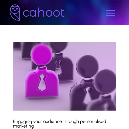
Engaging your audience through personalised
marketing