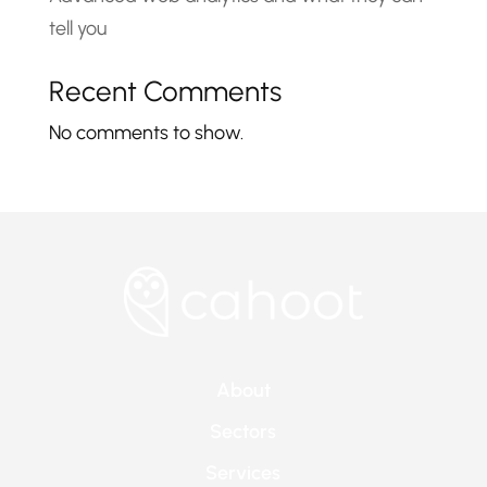
tell you
Recent Comments
No comments to show.
About
Sectors
Services