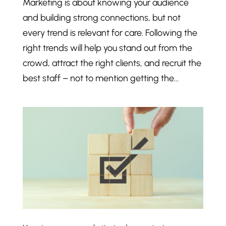
Marketing is about knowing your audience
and building strong connections, but not
every trend is relevant for care. Following the
right trends will help you stand out from the
crowd, attract the right clients, and recruit the
best staff – not to mention getting the...