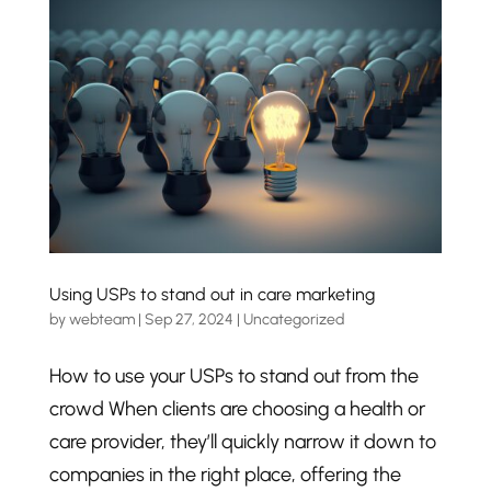
Using USPs to stand out in care marketing
by
webteam
|
Sep 27, 2024
|
Uncategorized
How to use your USPs to stand out from the
crowd When clients are choosing a health or
care provider, they’ll quickly narrow it down to
companies in the right place, offering the