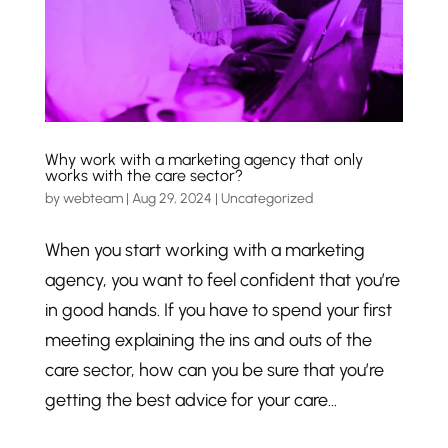
Why work with a marketing agency that only
works with the care sector?
by
webteam
|
Aug 29, 2024
|
Uncategorized
When you start working with a marketing
agency, you want to feel confident that you’re
in good hands. If you have to spend your first
meeting explaining the ins and outs of the
care sector, how can you be sure that you’re
getting the best advice for your care...