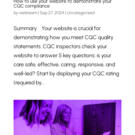
How to use your website to demonstrate your
CQC compliance
by
webteam
|
Sep 27, 2024
|
Uncategorized
Summary Your website is crucial for
demonstrating how you meet CQC quality
statements. CQC inspectors check your
website to answer 5 key questions: is your
care safe, effective, caring, responsive, and
well-led? Start by displaying your CQC rating
(required by...