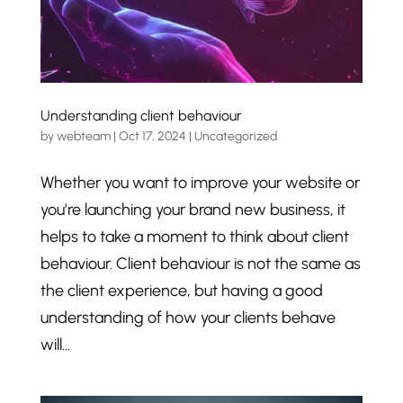
Understanding client behaviour
by
webteam
|
Oct 17, 2024
|
Uncategorized
Whether you want to improve your website or
you’re launching your brand new business, it
helps to take a moment to think about client
behaviour. Client behaviour is not the same as
the client experience, but having a good
understanding of how your clients behave
will...